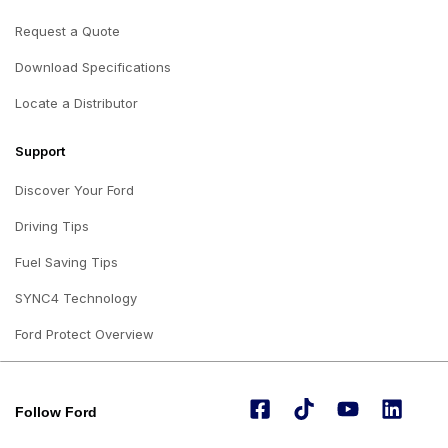
Request a Quote
Download Specifications
Locate a Distributor
Support
Discover Your Ford
Driving Tips
Fuel Saving Tips
SYNC4 Technology
Ford Protect Overview
Follow Ford