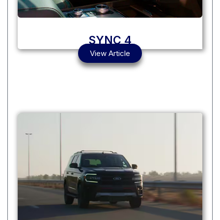
SYNC 4
View Article