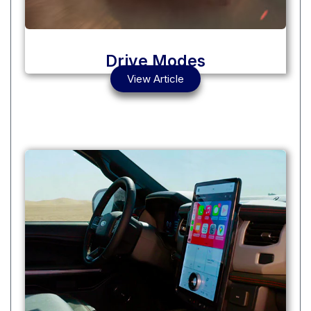
Drive Modes
View Article