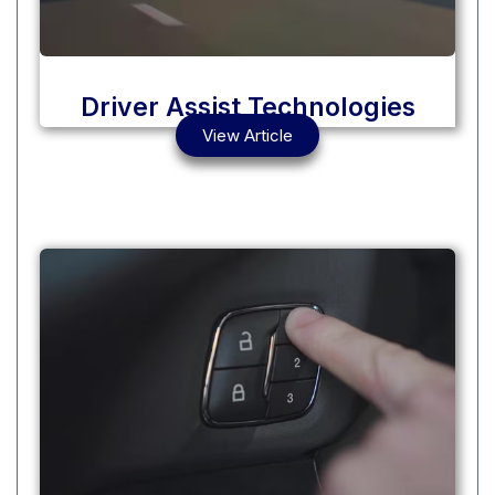
Driver Assist Technologies
View Article