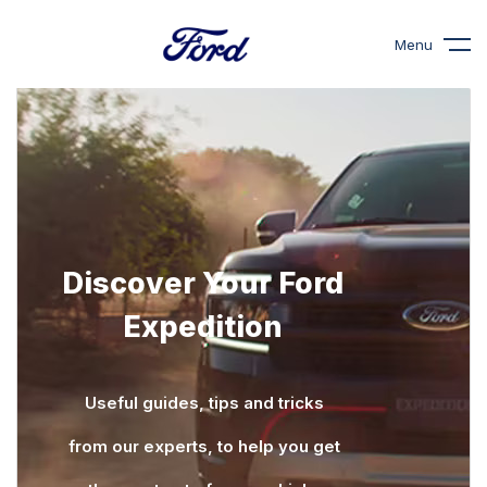
Menu
Discover Your Ford
Expedition
Useful guides, tips and tricks
from our experts, to help you get